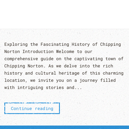
Exploring the Fascinating History of Chipping
Norton Introduction Welcome to our
comprehensive guide on the captivating town of
Chipping Norton. As we delve into the rich
history and cultural heritage of this charming
location, we invite you on a journey filled
with intriguing stories and...
Continue reading