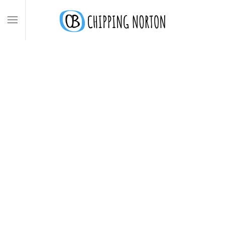
Skip to main content