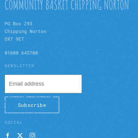
COMMUNITY BASKET CHIPPING NORTON
PO Box 293
Chipping Norton
OX7 9ET
01608 645700
NEWSLETTER
Subscribe
SOCIAL