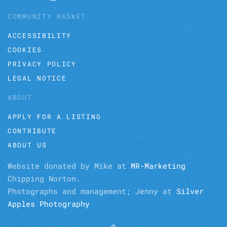
COMMUNITY BASKET
ACCESSIBILITY
COOKIES
PRIVACY POLICY
LEGAL NOTICE
ABOUT
APPLY FOR A LISTING
CONTRIBUTE
ABOUT US
Website donated by Mike at
MR-Marketing
Chipping Norton.
Photographs and management; Jenny at
Silver
Apples Photography