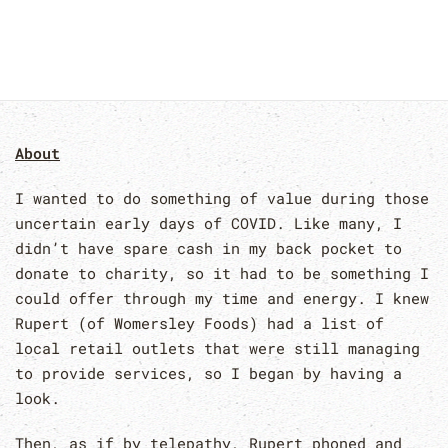
About
I wanted to do something of value during those
uncertain early days of COVID. Like many, I
didn’t have spare cash in my back pocket to
donate to charity, so it had to be something I
could offer through my time and energy. I knew
Rupert (of Womersley Foods) had a list of
local retail outlets that were still managing
to provide services, so I began by having a
look.
Then, as if by telepathy, Rupert phoned and