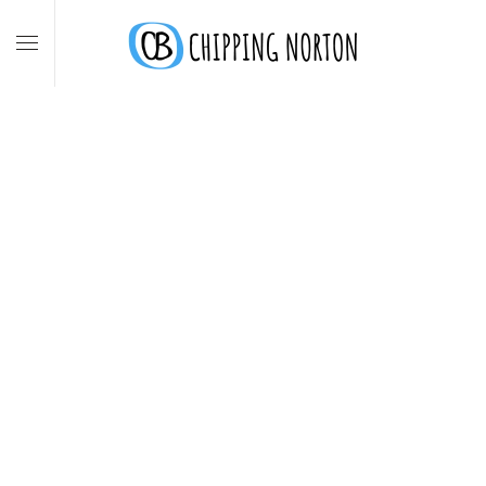
Skip to main content