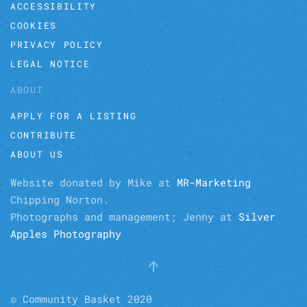
ACCESSIBILITY
COOKIES
PRIVACY POLICY
LEGAL NOTICE
ABOUT
APPLY FOR A LISTING
CONTRIBUTE
ABOUT US
Website donated by Mike at
MR-Marketing
Chipping Norton.
Photographs and management; Jenny at
Silver
Apples Photography
© Community Basket 2020