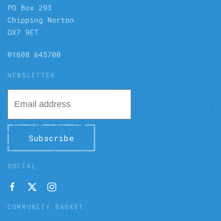
PO Box 293
Chipping Norton
OX7 9ET
01608 645700
NEWSLETTER
Subscribe
SOCIAL
COMMUNITY BASKET