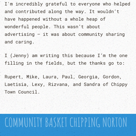
I'm incredibly grateful to everyone who helped
and contributed along the way. It wouldn’t
have happened without a whole heap of
wonderful people. This wasn’t about
advertising – it was about community sharing
and caring.
I (Jenny) am writing this because I’m the one
filling in the fields, but the thanks go to:
Rupert, Mike, Laura, Paul, Georgia, Gordon,
Laetisia, Lexy, Rizvana, and Sandra of Chippy
Town Council.
COMMUNITY BASKET CHIPPING NORTON