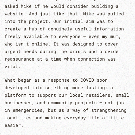
asked Mike if he would consider building a
website. And just like that, Mike was pulled
into the project. Our initial aim was to
create a hub of genuinely useful information,
freely available to everyone – even my mum,
who isn’t online. It was designed to cover
urgent needs during the crisis and provide
reassurance at a time when connection was
vital.
What began as a response to COVID soon
developed into something more lasting: a
platform to support our local retailers, small
businesses, and community projects – not just
in emergencies, but as a way of strengthening
local ties and making everyday life a little
easier.